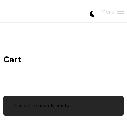
Menu
Cart
Your cart is currently empty.