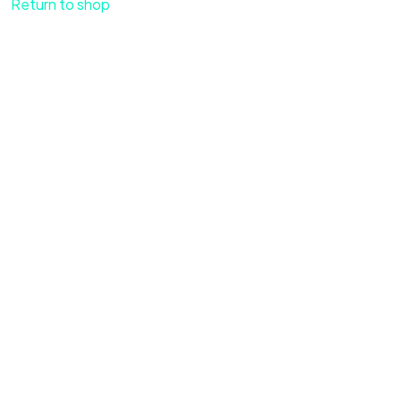
Return to shop