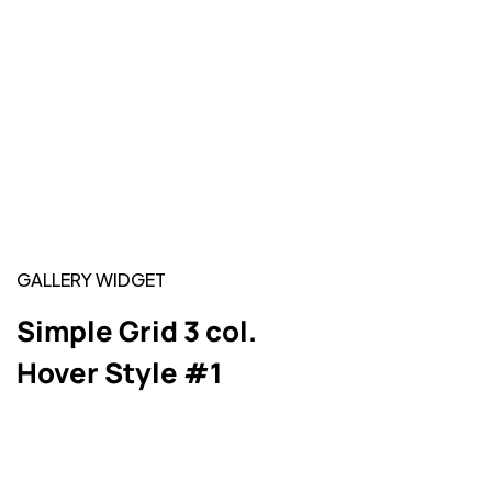
GALLERY WIDGET
Simple Grid 3 col.
Hover Style #1