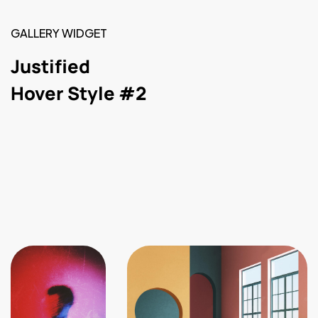
GALLERY WIDGET
Justified
Hover Style #2