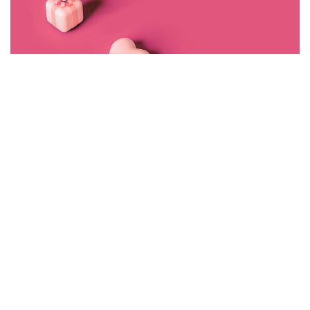
©2022 Mad Sparrow, All Rights Reserved.
Themeforest Premium WordPress Theme.