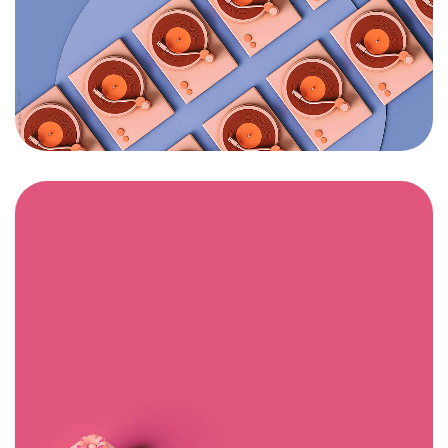
Got a
PROJECT
IN MIND?
Let's Talk