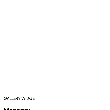
GALLERY WIDGET
Masonry