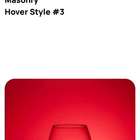
Hover Style #3