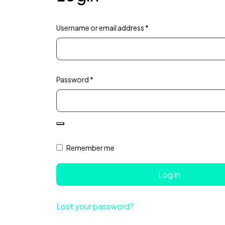
Username or email address
*
Password
*
Remember me
Log in
Lost your password?