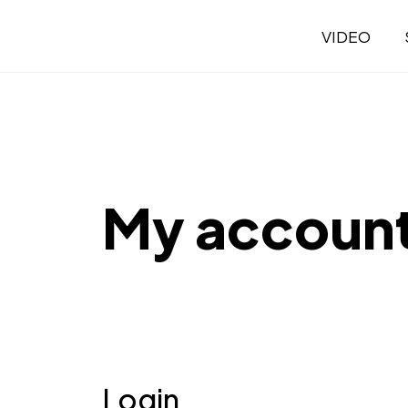
VIDEO
My accoun
Login