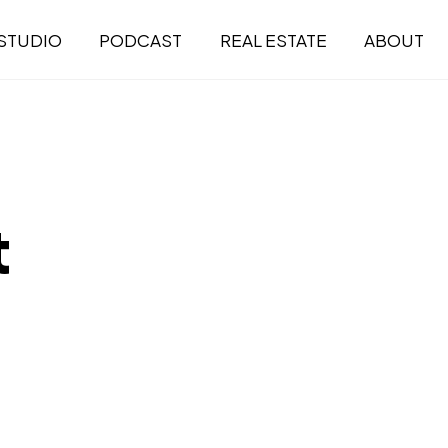
STUDIO
PODCAST
REAL ESTATE
ABOUT
t