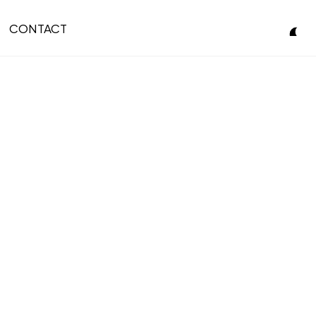
CONTACT