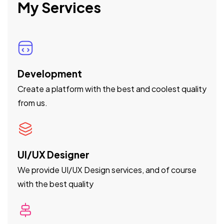
My Services
Development
Create a platform with the best and coolest quality
from us.
UI/UX Designer
We provide UI/UX Design services, and of course
with the best quality