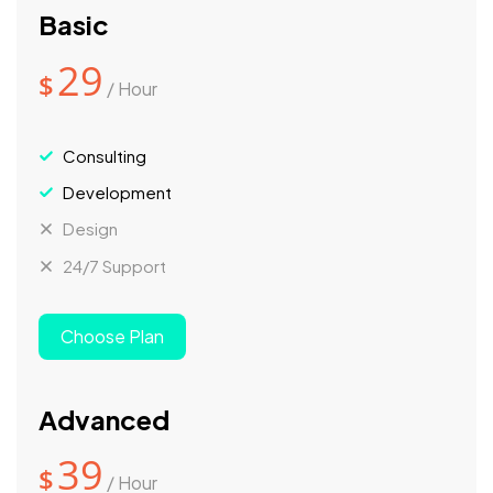
Basic
29
$
/ Hour
Consulting
Development
Design
24/7 Support
Choose Plan
Advanced
39
$
/ Hour