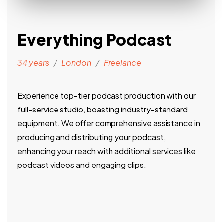
Everything Podcast
34 years
/
London
/
Freelance
Experience top-tier podcast production with our
full-service studio, boasting industry-standard
equipment. We offer comprehensive assistance in
producing and distributing your podcast,
enhancing your reach with additional services like
podcast videos and engaging clips.