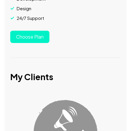
Design
24/7 Support
Choose Plan
My Clients