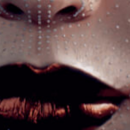
Got a
PROJECT
IN MIND?
Let's Talk
©2022 Mad Sparrow, All Rights Reserved.