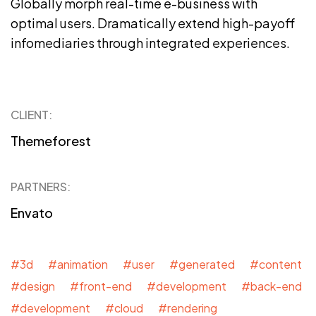
Globally morph real-time e-business with
optimal users. Dramatically extend high-payoff
infomediaries through integrated experiences.
CLIENT:
Themeforest
PARTNERS:
Envato
#3d #animation #user #generated #content
#design #front-end #development #back-end
#development #cloud #rendering