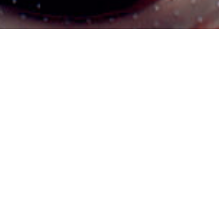
Themeforest Premium WordPress Theme.