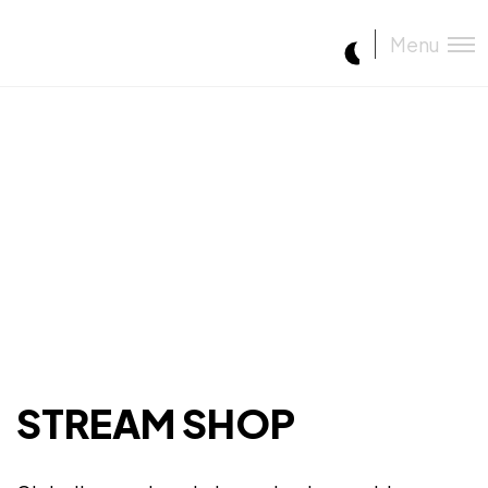
Menu
STREAM SHOP