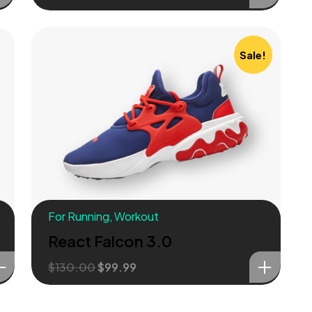
Sale!
For Running
,
Workout
React Falcon 3.0
$
130.00
$
99.99