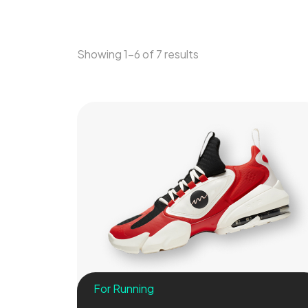
Showing 1–6 of 7 results
For Running