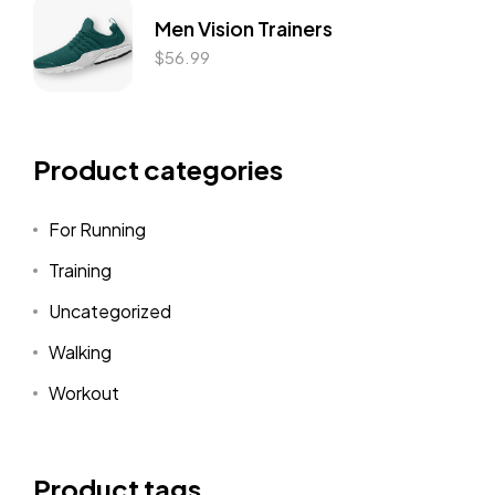
Men Vision Trainers
$
56.99
Product categories
For Running
Training
Uncategorized
Walking
Workout
Product tags