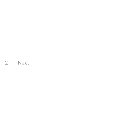
2
Next