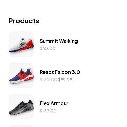
Products
Summit Walking
$
60.00
React Falcon 3.0
$
130.00
$
99.99
Flex Armour
$
139.00