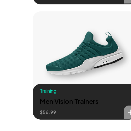
Training
Men Vision Trainers
$
56.99