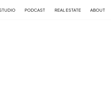
STUDIO
PODCAST
REAL ESTATE
ABOUT