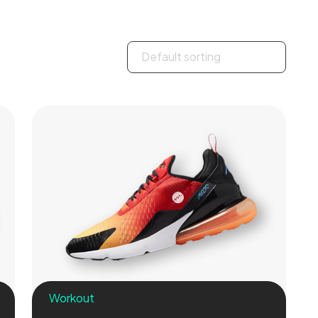
Workout