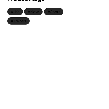
Life
Move
Sport
Trainers