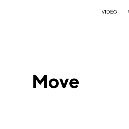
VIDEO
Move