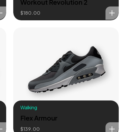
Workout Revolution 2
$
180.00
Walking
Flex Armour
$
139.00