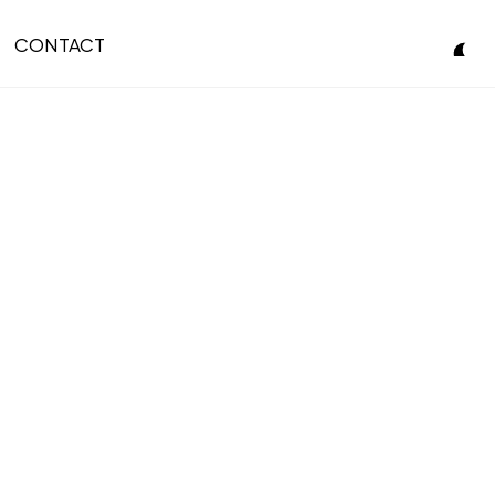
CONTACT