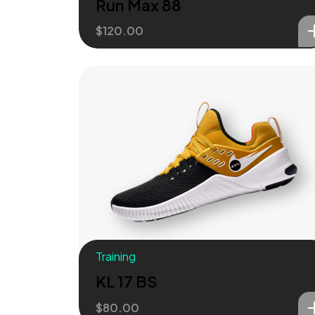
Run Max 88
$
120.00
Training
KL 17 BS
$
80.00