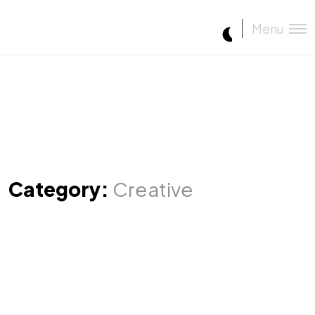
Menu
Category:
Creative