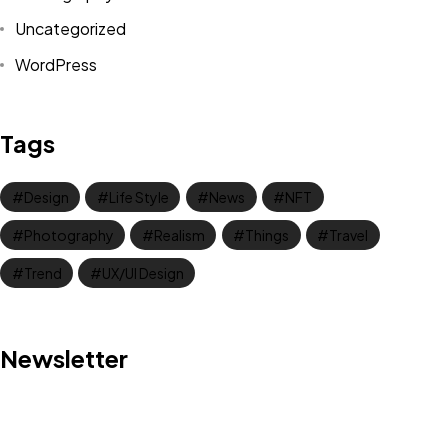
Uncategorized
WordPress
Tags
Design
Life Style
News
NFT
Photography
Realism
Things
Travel
Trend
UX/UI Design
Got a
PROJECT
Newsletter
IN MIND?
Let's Talk