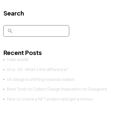
Search
Recent Posts
Hello world!
UI vs. UX: What’s the difference?
UX design is shifting towards realism
Best Tools to Collect Design Inspiration for Designers
How to create a NFT project and get a money