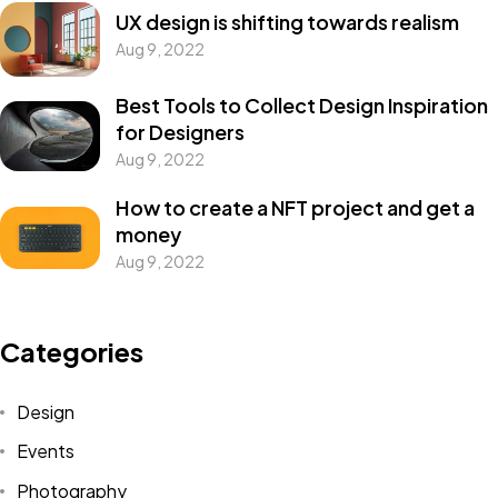
UX design is shifting towards realism
Aug 9, 2022
Best Tools to Collect Design Inspiration
for Designers
Aug 9, 2022
How to create a NFT project and get a
money
Aug 9, 2022
Categories
Design
Events
Photography