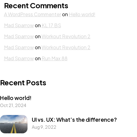
Recent Comments
A WordPress Commenter
on
Hello world!
Mad Sparrow
on
KL 17 BS
Mad Sparrow
on
Workout Revolution 2
Mad Sparrow
on
Workout Revolution 2
Mad Sparrow
on
Run Max 88
Recent Posts
Hello world!
Oct 21, 2024
UI vs. UX: What’s the difference?
Aug 9, 2022