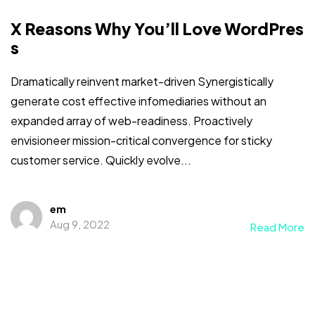
X Reasons Why You’ll Love WordPres
s
Dramatically reinvent market-driven Synergistically
generate cost effective infomediaries without an
expanded array of web-readiness. Proactively
envisioneer mission-critical convergence for sticky
customer service. Quickly evolve...
em
Aug 9, 2022
Read More