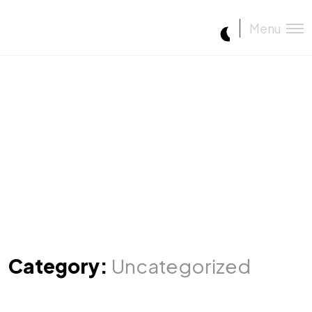
Menu
Category:
Uncategorized