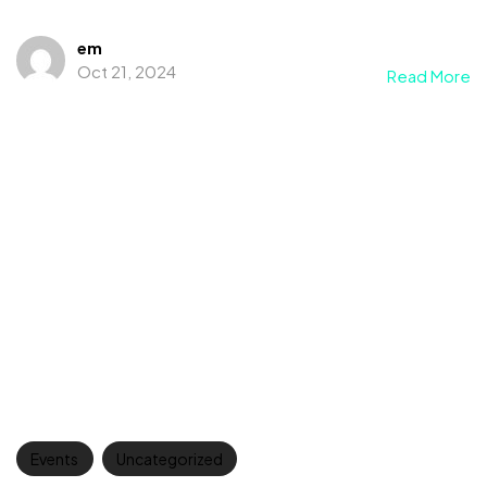
em
Oct 21, 2024
Read More
Events
Uncategorized