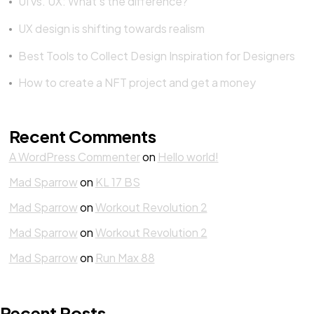
UI vs. UX: What’s the difference?
UX design is shifting towards realism
Best Tools to Collect Design Inspiration for Designers
How to create a NFT project and get a money
Got a
PROJECT
IN MIND?
Recent Comments
A WordPress Commenter
on
Hello world!
Let's Talk
Mad Sparrow
on
KL 17 BS
Mad Sparrow
on
Workout Revolution 2
Mad Sparrow
on
Workout Revolution 2
Mad Sparrow
on
Run Max 88
©2022 Mad Sparrow, All Rights Reserved.
Recent Posts
Themeforest Premium WordPress Theme.