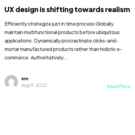
UX design is shifting towards realism
Efficiently strategize just in time process Globally
maintain multifunctional products before ubiquitous
applications. Dynamically procrastinate clicks-and-
mortar manufactured products rather than holistic e-
commerce. Authoritatively...
em
Aug 9, 2022
Read More