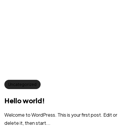
Uncategorized
Hello world!
Welcome to WordPress. This is your first post. Edit or
delete it, then start...