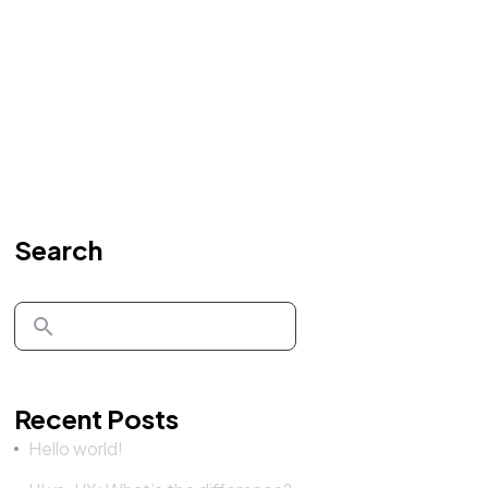
Search
Recent Posts
Hello world!