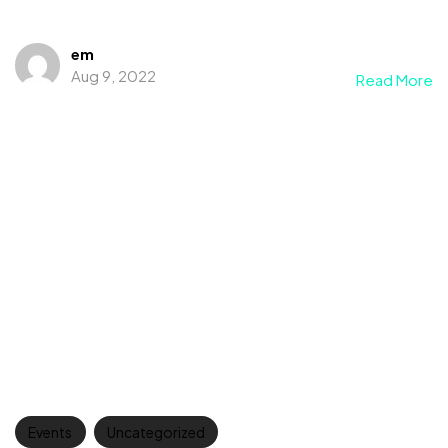
em
Aug 9, 2022
Read More
Events
Uncategorized