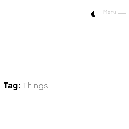
Menu
Tag:
Things