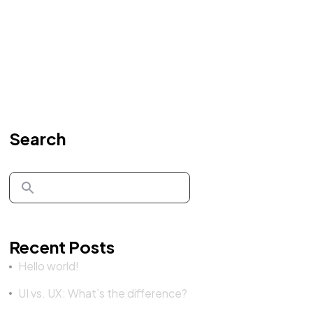
Search
Recent Posts
Hello world!
UI vs. UX: What’s the difference?