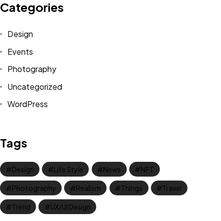
Categories
Design
Events
Photography
Uncategorized
WordPress
Got a
PROJECT
Tags
IN MIND?
Design
Life Style
News
NFT
Let's Talk
Photography
Realism
Things
Travel
Trend
UX/UI Design