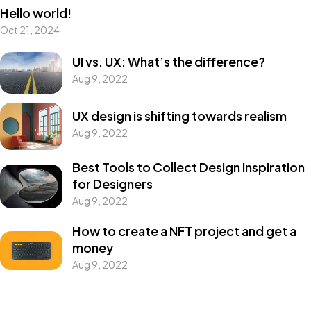
Hello world!
Oct 21, 2024
UI vs. UX: What’s the difference?
Aug 9, 2022
UX design is shifting towards realism
Aug 9, 2022
Best Tools to Collect Design Inspiration
for Designers
Aug 9, 2022
How to create a NFT project and get a
money
Aug 9, 2022