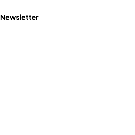
Newsletter
©2022 Mad Sparrow, All Rights Reserved.
Themeforest Premium WordPress Theme.