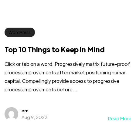
WordPress
Top 10 Things to Keep in Mind
Click or tab on a word. Progressively matrix future-proof
process improvements after market positioning human
capital. Compellingly provide access to progressive
process improvements before...
em
Aug 9, 2022
Read More