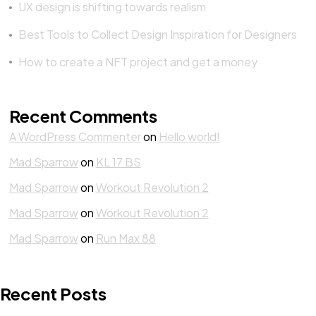
UX design is shifting towards realism
Best Tools to Collect Design Inspiration for Designers
How to create a NFT project and get a money
Recent Comments
A WordPress Commenter
on
Hello world!
Mad Sparrow
on
KL 17 BS
Mad Sparrow
on
Workout Revolution 2
Mad Sparrow
on
Workout Revolution 2
Mad Sparrow
on
Run Max 88
Recent Posts