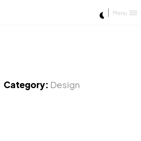
Menu
Category:
Design