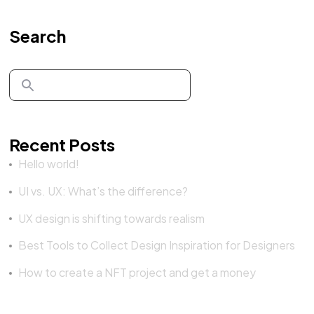
Search
Recent Posts
Hello world!
UI vs. UX: What’s the difference?
UX design is shifting towards realism
Best Tools to Collect Design Inspiration for Designers
How to create a NFT project and get a money