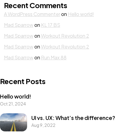
Recent Comments
A WordPress Commenter
on
Hello world!
Mad Sparrow
on
KL 17 BS
Mad Sparrow
on
Workout Revolution 2
Mad Sparrow
on
Workout Revolution 2
Mad Sparrow
on
Run Max 88
Recent Posts
Hello world!
Oct 21, 2024
UI vs. UX: What’s the difference?
Aug 9, 2022