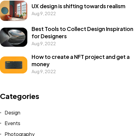
UX design is shifting towards realism
Aug 9, 2022
Best Tools to Collect Design Inspiration
for Designers
Aug 9, 2022
How to create a NFT project and get a
money
Aug 9, 2022
Categories
Design
Events
Photography