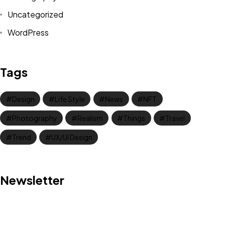
Uncategorized
WordPress
Tags
Design
Life Style
News
NFT
Photography
Realism
Things
Travel
Trend
UX/UI Design
Got a
PROJECT
Newsletter
IN MIND?
Let's Talk