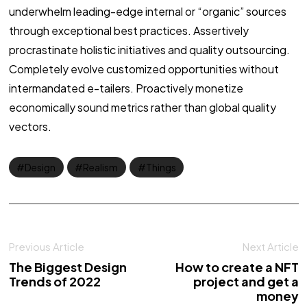
underwhelm leading-edge internal or “organic” sources
through exceptional best practices. Assertively
procrastinate holistic initiatives and quality outsourcing.
Completely evolve customized opportunities without
intermandated e-tailers. Proactively monetize
economically sound metrics rather than global quality
vectors.
Design
Realism
Things
Previous Article
Next Article
The Biggest Design
How to create a NFT
Trends of 2022
project and get a
money