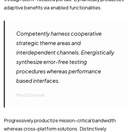
adaptive benefits via enabled functionalities.
Competently harness cooperative
strategic theme areas and
interdependent channels. Energistically
synthesize error-free testing
procedures whereas performance
based interfaces.
Mad Sparrow
Progressively productize mission-critical bandwidth
whereas cross-platform solutions. Distinctively