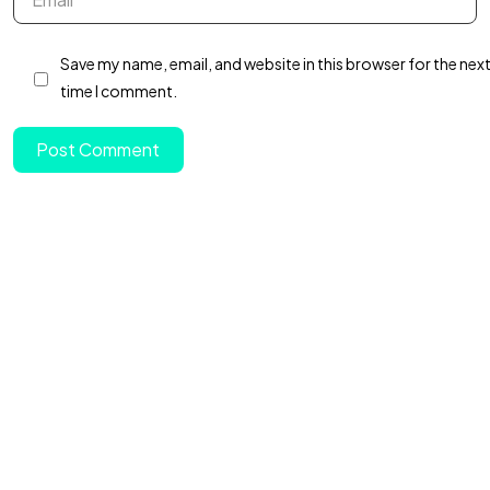
Got a
PROJECT
Save my name, email, and website in this browser for the nex
IN MIND?
time I comment.
Post Comment
Let's Talk
©2022 Mad Sparrow, All Rights Reserved.
Themeforest Premium WordPress Theme.