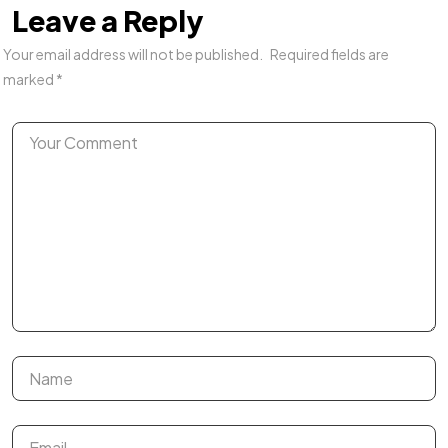
Leave a Reply
Your email address will not be published.
Required fields are
marked
*