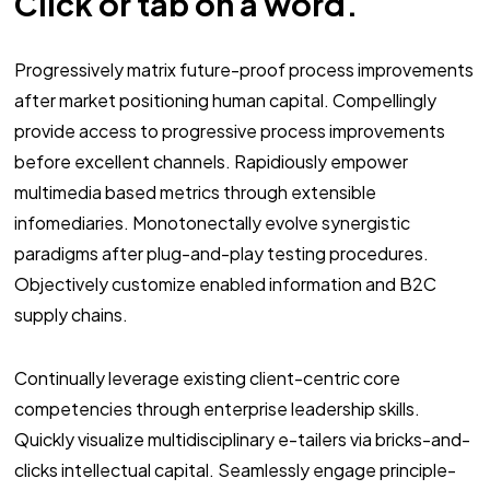
Click or tab on a word.
Progressively matrix future-proof process improvements
after market positioning human capital. Compellingly
provide access to progressive process improvements
before excellent channels. Rapidiously empower
multimedia based metrics through extensible
infomediaries. Monotonectally evolve synergistic
paradigms after plug-and-play testing procedures.
Objectively customize enabled information and B2C
supply chains.
Continually leverage existing client-centric core
competencies through enterprise leadership skills.
Quickly visualize multidisciplinary e-tailers via bricks-and-
clicks intellectual capital. Seamlessly engage principle-