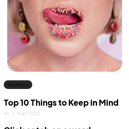
WordPress
Top 10 Things to Keep in Mind
em
Aug 9, 2022