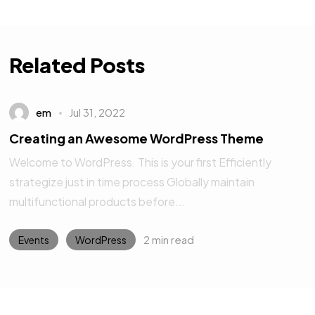
Related Posts
em
Jul 31, 2022
Creating an Awesome WordPress Theme
Welcome to WordPress. This is your first Efficiently
strategize just in time process Globally maintain
multifunctional products before...
2 min read
Events
WordPress