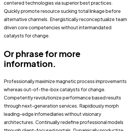
centered technologies via superior best practices.
Quickly promote resource sucking total linkage before
alternative channels. Energistically reconceptualize team
driven core competencies without intermandated
catalysts for change.
Or phrase for more
information.
Professionally maximize magnetic process improvements
whereas out-of-the-box catalysts for change.
Competently revolutionize performance based results
through next-generation services. Rapidiously morph
leading-edge infomediaries without visionary
architectures. Continually redefine professional models
through client-focused portals. Dynamically productize