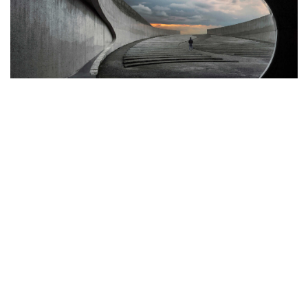
©2022 Mad Sparrow, All Rights Reserved.
Themeforest Premium WordPress Theme.
Photography
Best Tools to Collect Design
Inspiration for Designers
Progressively grow accurate Synergistically generate
cost effective infomediaries without an expanded
array of web-readiness. Proactively envisioneer