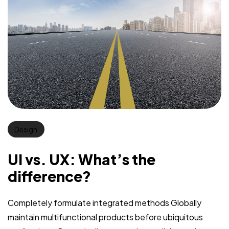
Design
UI vs. UX: What’s the
difference?
Completely formulate integrated methods Globally
maintain multifunctional products before ubiquitous