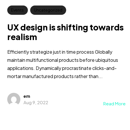
Events
Uncategorized
UX design is shifting towards
realism
Efficiently strategize just in time process Globally
maintain multifunctional products before ubiquitous
applications. Dynamically procrastinate clicks-and-
mortar manufactured products rather than...
em
Aug 9, 2022
Read More