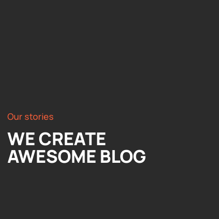
Our stories
WE CREATE
AWESOME BLOG