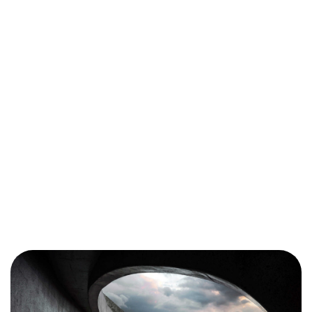
Got a
PROJECT
IN MIND?
Let's Talk