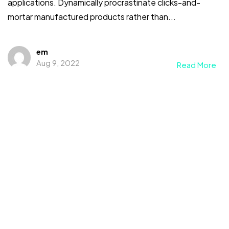
applications. Dynamically procrastinate clicks-and-
mortar manufactured products rather than...
em
Aug 9, 2022
Read More