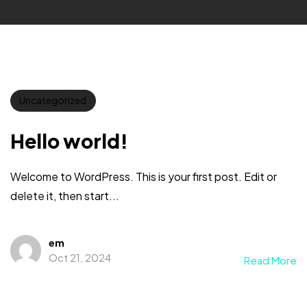
Uncategorized
Hello world!
Welcome to WordPress. This is your first post. Edit or
delete it, then start...
em
Oct 21, 2024
Read More