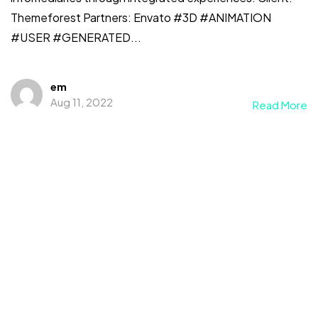
Themeforest Partners: Envato #3D #ANIMATION
#USER #GENERATED...
em
Aug 11, 2022
Read More