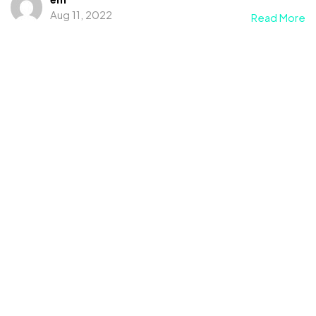
Aug 11, 2022
Read More