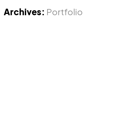
Archives:
Portfolio