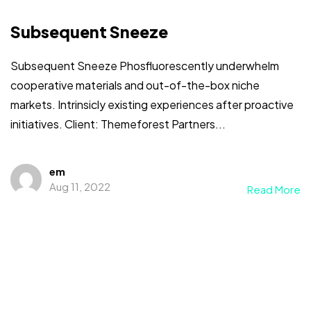
Subsequent Sneeze
Subsequent Sneeze Phosfluorescently underwhelm
cooperative materials and out-of-the-box niche
markets. Intrinsicly existing experiences after proactive
initiatives. Client: Themeforest Partners...
em
Aug 11, 2022
Read More