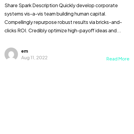
Share Spark Description Quickly develop corporate
systems vis-a-vis team building human capital.
Compellingly repurpose robust results via bricks-and-
clicks ROI. Credibly optimize high-payoff ideas and...
em
Aug 11, 2022
Read More