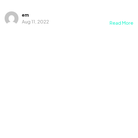
em
Aug 11, 2022
Read More
©2022 Mad Sparrow, All Rights Reserved.
Themeforest Premium WordPress Theme.