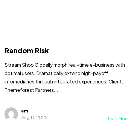
Random Risk
Stream Shop Globally morph real-time e-business with
optimal users. Dramatically extend high-payoff
infomediaries through integrated experiences. Client:
Themeforest Partners...
em
Aug 11, 2022
Read More