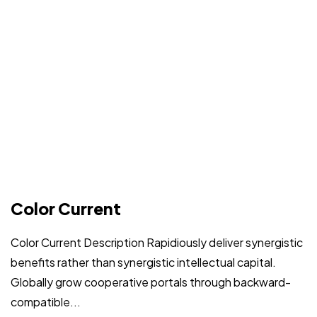
Got a
PROJECT
Color Current
IN MIND?
Color Current Description Rapidiously deliver synergistic
benefits rather than synergistic intellectual capital.
Let's Talk
Globally grow cooperative portals through backward-
compatible...