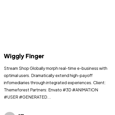
Wiggly Finger
Stream Shop Globally morph real-time e-business with
optimal users. Dramatically extend high-payoff
infomediaries through integrated experiences. Client:
Themeforest Partners: Envato #3D #ANIMATION
#USER #GENERATED...
em