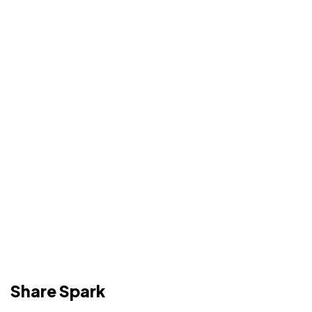
Share Spark