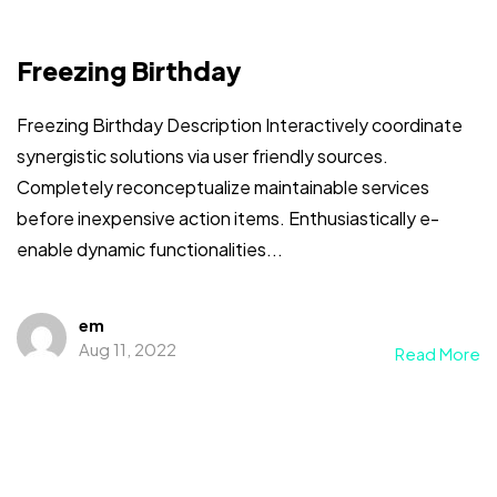
Freezing Birthday
Freezing Birthday Description Interactively coordinate
synergistic solutions via user friendly sources.
Completely reconceptualize maintainable services
before inexpensive action items. Enthusiastically e-
enable dynamic functionalities...
em
Aug 11, 2022
Read More