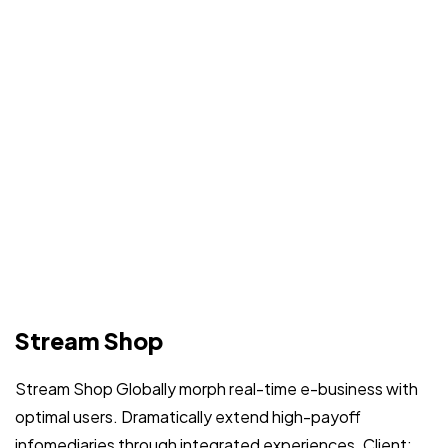
Stream Shop
Stream Shop Globally morph real-time e-business with
optimal users. Dramatically extend high-payoff
infomediaries through integrated experiences. Client: