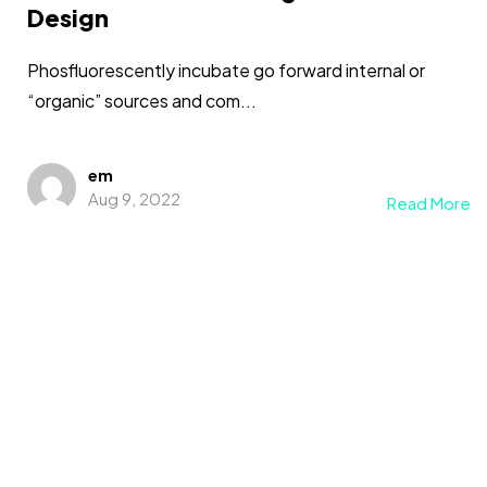
Design
Phosfluorescently incubate go forward internal or
“organic” sources and com...
em
Aug 9, 2022
Read More