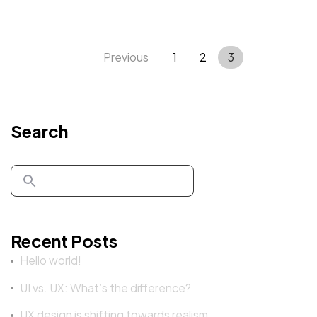
Previous
1
2
3
Search
Got a
PROJECT
IN MIND?
Recent Posts
Hello world!
Let's Talk
UI vs. UX: What’s the difference?
UX design is shifting towards realism