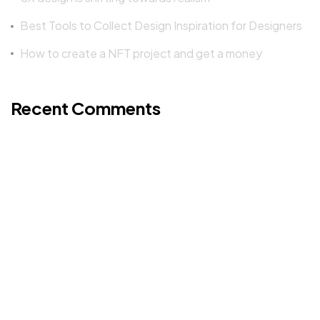
Best Tools to Collect Design Inspiration for Designers
How to create a NFT project and get a money
©2022 Mad Sparrow, All Rights Reserved.
Themeforest Premium WordPress Theme.
Recent Comments
A WordPress Commenter
on
Hello world!
Mad Sparrow
on
KL 17 BS
Mad Sparrow
on
Workout Revolution 2
Mad Sparrow
on
Workout Revolution 2
Mad Sparrow
on
Run Max 88