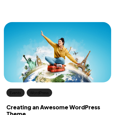
Events
WordPress
Creating an Awesome WordPress
Theme