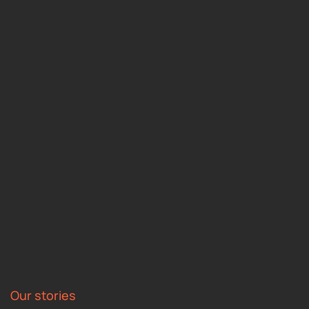
Our stories