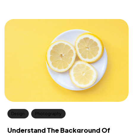
Design
Photography
Understand The Background Of