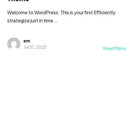
Welcome to WordPress. This is your first Efficiently
strategize just in time...
em
Jul 31, 2022
Read More