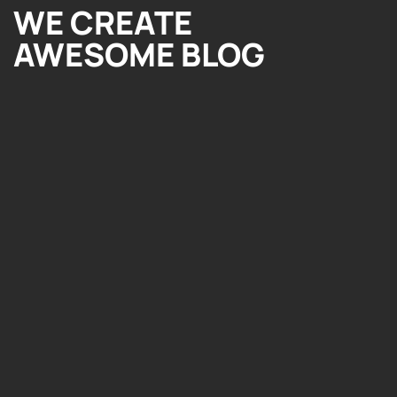
WE CREATE
AWESOME BLOG