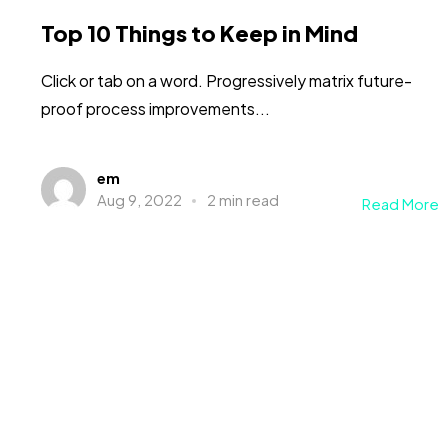
Top 10 Things to Keep in Mind
Click or tab on a word. Progressively matrix future-
proof process improvements...
em
Aug 9, 2022
2 min read
Read More