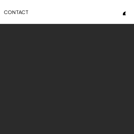
CONTACT