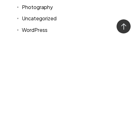
Photography
Uncategorized
WordPress
Tags
Design
Life Style
News
NFT
Photography
Realism
Things
Travel
Trend
UX/UI Design
Newsletter