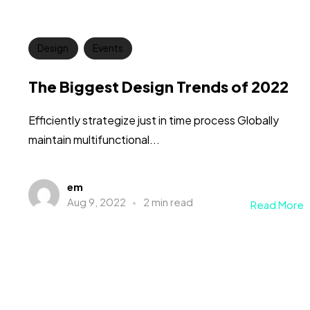
Design
Events
The Biggest Design Trends of 2022
Efficiently strategize just in time process Globally
maintain multifunctional...
em
Aug 9, 2022
2 min read
Read More