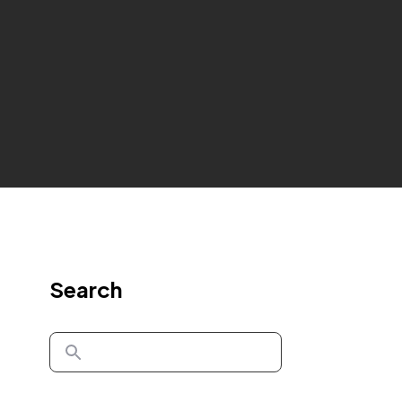
Search