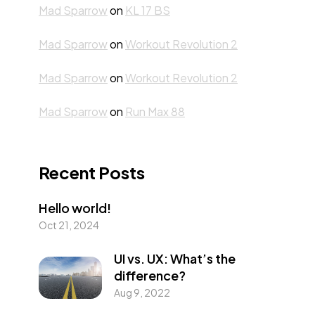
Mad Sparrow
on
KL 17 BS
Mad Sparrow
on
Workout Revolution 2
Mad Sparrow
on
Workout Revolution 2
Mad Sparrow
on
Run Max 88
Recent Posts
Hello world!
Oct 21, 2024
UI vs. UX: What’s the
difference?
Aug 9, 2022