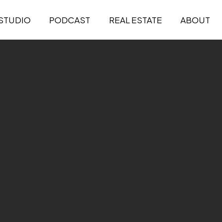
STUDIO
PODCAST
REAL ESTATE
ABOUT