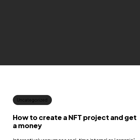
Uncategorized
How to create a NFT project and get
a money