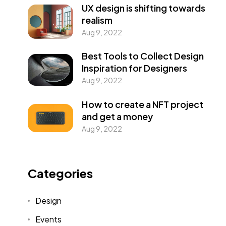
UX design is shifting towards
realism
Aug 9, 2022
Best Tools to Collect Design
Inspiration for Designers
Aug 9, 2022
How to create a NFT project
and get a money
Aug 9, 2022
Categories
Design
Events