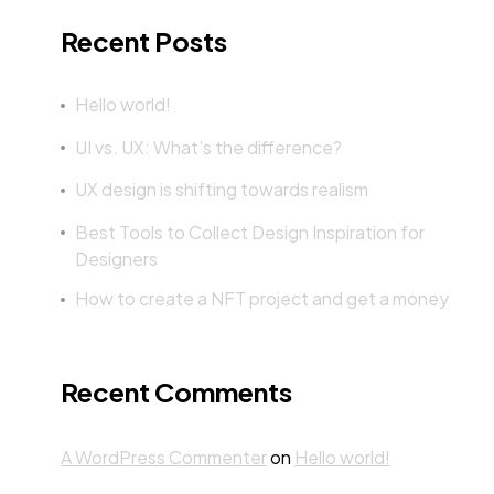
Recent Posts
Hello world!
UI vs. UX: What’s the difference?
UX design is shifting towards realism
Best Tools to Collect Design Inspiration for
Designers
How to create a NFT project and get a money
Recent Comments
A WordPress Commenter
on
Hello world!