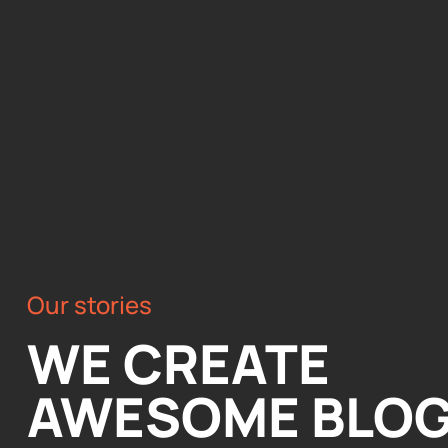
Our stories
WE CREATE
AWESOME BLO