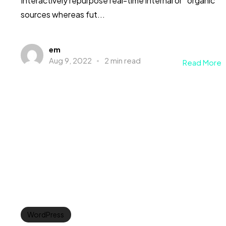
Interactively repurpose real-time internal or “organic”
sources whereas fut...
em
Aug 9, 2022
2 min read
Read More
WordPress